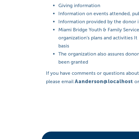
Giving information
Information on events attended, pub
Information provided by the donor 
Miami Bridge Youth & Family Services
organization’s plans and activities 
basis
The organization also assures donors
been granted
If you have comments or questions abou
please email
Aanderson@localhost
or