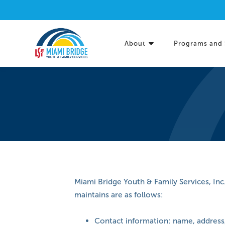
About
Programs and 
Miami Bridge Youth & Family Services, Inc
maintains are as follows:
Contact information: name, address