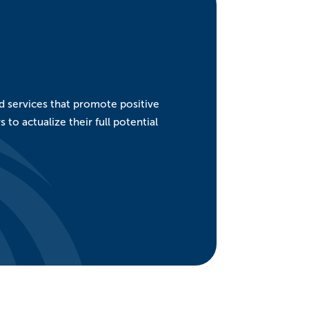
nd services that promote positive
o actualize their full potential