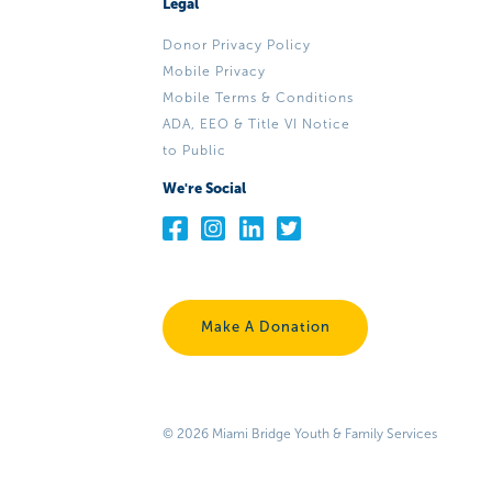
Legal
Donor Privacy Policy
Mobile Privacy
Mobile Terms & Conditions
ADA, EEO & Title VI Notice
to Public
We're Social
Make A Donation
© 2026 Miami Bridge Youth & Family Services