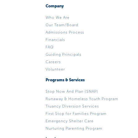
Company
Who We Are
Our Team/Board
Admissions Process
Financials
FAQ
Guiding Principals
Careers
Volunteer
Programs & Services
Stop Now And Plan (SNAP)
Runaway & Homeless Youth Program
Truancy Diversion Services
First Stop for Families Program
Emergency Shelter Care
Nurturing Parenting Program