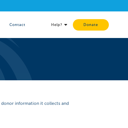
Contact
Help?
Donate
 donor information it collects and