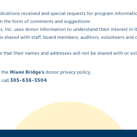
lications received and special requests for program informati
in the form of comments and suggestions
, Inc. uses donor information to understand their interest in 
It is shared with staff, board members, auditors, volunteers an
 that their names and addresses will not be shared with or sol
t the
Miami Bridge’s
donor privacy policy,
 call
305-636-3504