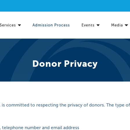
Services
Admission Process
Events
Media
Donor Privacy
. is committed to respecting the privacy of donors. The type of
, telephone number and email address