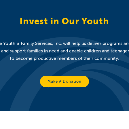
Invest in Our Youth
 Youth & Family Services, Inc. will help us deliver programs a
nd support families in need and enable children and teenagers t
to become productive members of their community.
Make A Donation