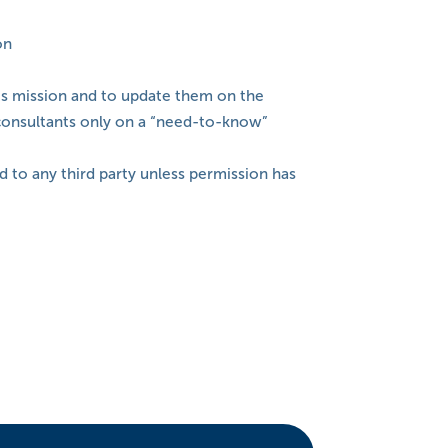
on
its mission and to update them on the
d consultants only on a “need-to-know”
d to any third party unless permission has