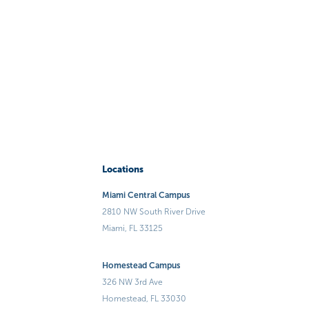
Locations
Miami Central Campus
2810 NW South River Drive
Miami, FL 33125
Homestead Campus
326 NW 3rd Ave
Homestead, FL 33030