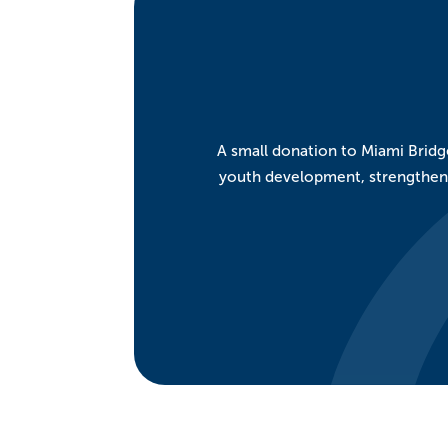
A small donation to Miami Bridge
youth development, strengthen a