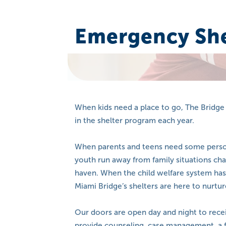
Emergency She
When kids need a place to go, The Bridge 
in the shelter program each year.
When parents and teens need some personal
youth run away from family situations cha
haven. When the child welfare system ha
Miami Bridge’s shelters are here to nurtur
Our doors are open day and night to rece
provide counseling, case management, a 