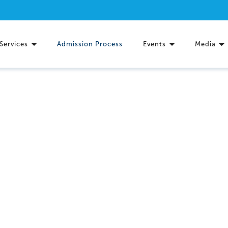
Services
Admission Process
Events
Media