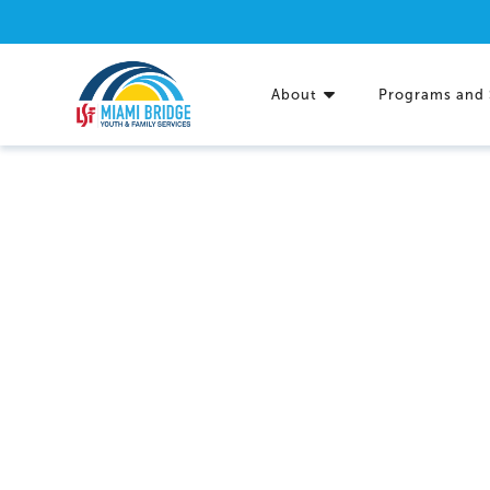
About
Programs and 