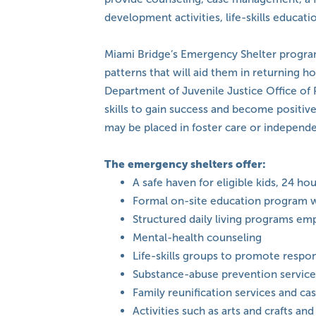
development activities, life-skills educati
Miami Bridge’s Emergency Shelter program
patterns that will aid them in returning 
Department of Juvenile Justice Office of 
skills to gain success and become positiv
may be placed in foster care or independe
The emergency shelters offer:
A safe haven for eligible kids, 24 ho
Formal on-site education program w
Structured daily living programs em
Mental-health counseling
Life-skills groups to promote respo
Substance-abuse prevention service
Family reunification services and 
Activities such as arts and crafts 