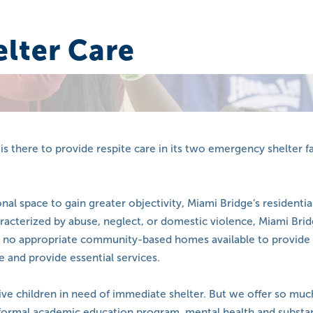
lter Care
is there to provide respite care in its two emergency shelter f
 space to gain greater objectivity, Miami Bridge’s residential
racterized by abuse, neglect, or domestic violence, Miami Bridg
s no appropriate community-based homes available to provide 
e and provide essential services.
ive children in need of immediate shelter. But we offer so mu
formal academic education program, mental health and substan