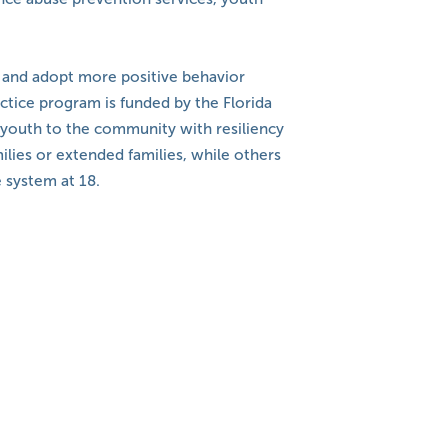
, and adopt more positive behavior
ctice program is funded by the Florida
e youth to the community with resiliency
ilies or extended families, while others
 system at 18.