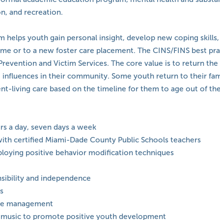
on, and recreation.
 helps youth gain personal insight, develop new coping skills
home or to a new foster care placement. The CINS/FINS best pra
Prevention and Victim Services. The core value is to return th
e influences in their community. Some youth return to their fam
nt-living care based on the timeline for them to age out of the
urs a day, seven days a week
ith certified Miami-Dade County Public Schools teachers
ploying positive behavior modification techniques
nsibility and independence
s
case management
and music to promote positive youth development