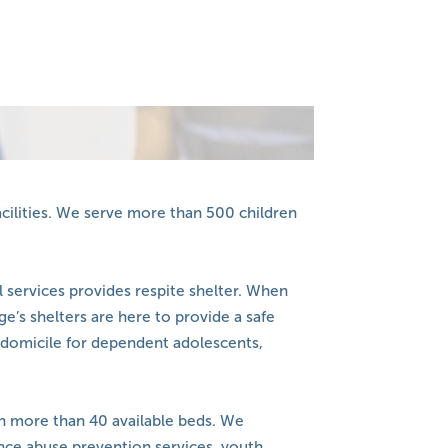
acilities. We serve more than 500 children
 services provides respite shelter. When
e’s shelters are here to provide a safe
domicile for dependent adolescents,
ch more than 40 available beds. We
ce abuse prevention services, youth