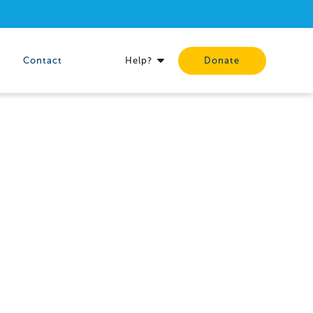
Contact
Help?
Donate