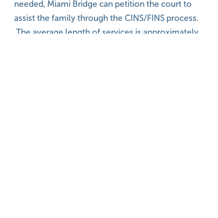
needed, Miami Bridge can petition the court to
assist the family through the CINS/FINS process.
The average length of services is approximately
12 weeks. Follow-up is provided at 30 and 60
days after discharge
View More Programs