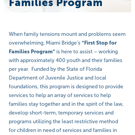
Families Program
When family tensions mount and problems seem
overwhelming, Miami Bridge’s
“First Stop for
Families Program”
is here to assist – working
with approximately 400 youth and their families
per year. Funded by the State of Florida
Department of Juvenile Justice and local
foundations, this program is designed to provide
services to help an array of services to help
families stay together and in the spirit of the law,
develop short-term, temporary services and
programs utilizing the least restrictive method
for children in need of services and families in