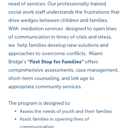
need of services. Our professionally trained
social work staff understands the frustrations that
drive wedges between children and families.
With mediation services designed to open lines
of communication in times of crisis and stress,
we help families develop new solutions and
approaches to overcome conflicts. Miami
Bridge’s
“First Stop for Families”
offers
comprehensive assessments, case management,
short-term counseling, and link age to
appropriate community services.
The program is designed to:
Assess the needs of youth and their families
Assist families in opening lines of
communication