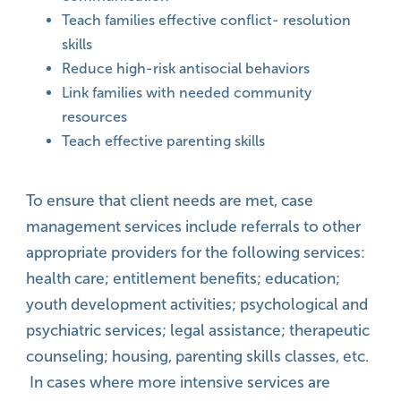
Teach families effective conflict- resolution
skills
Reduce high-risk antisocial behaviors
Link families with needed community
resources
Teach effective parenting skills
To ensure that client needs are met, case
management services include referrals to other
appropriate providers for the following services:
health care; entitlement benefits; education;
youth development activities; psychological and
psychiatric services; legal assistance; therapeutic
counseling; housing, parenting skills classes, etc.
In cases where more intensive services are