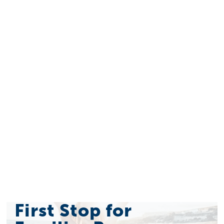
First Stop for