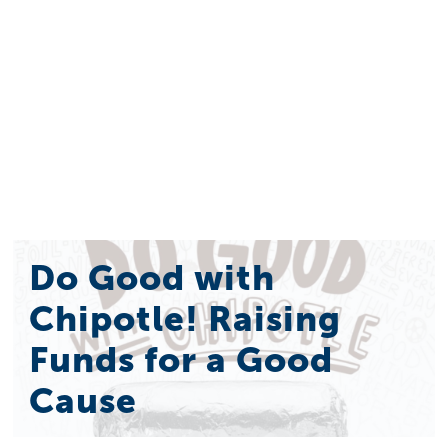
Do Good with
Chipotle! Raising
Funds for a Good
Cause