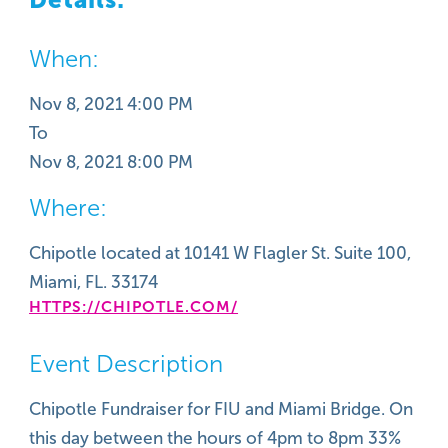
When:
Nov 8, 2021 4:00 PM
To
Nov 8, 2021 8:00 PM
Where:
Chipotle located at 10141 W Flagler St. Suite 100,
Miami, FL. 33174
HTTPS://CHIPOTLE.COM/
Event Description
Chipotle Fundraiser for FIU and Miami Bridge. On
this day between the hours of 4pm to 8pm 33%