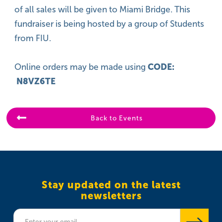
of all sales will be given to Miami Bridge. This
fundraiser is being hosted by a group of Students
from FIU.
Online orders may be made using
CODE:
N8VZ6TE
Back to Events
Stay updated on the latest
newsletters