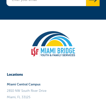
Locations
Miami Central Campus
2810 NW South River Drive
Miami, FL 33125