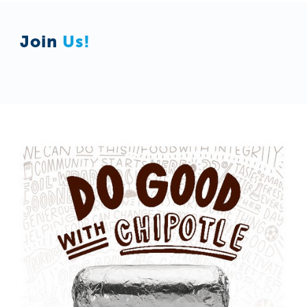
Join
Us!