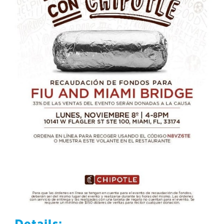
Details: