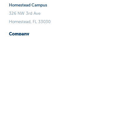
Homestead Campus
326 NW 3rd Ave
Homestead, FL 33030
Company
Who We Are
Our Team/Board
Admissions Process
Financials
FAQ
Guiding Principals
Careers
Volunteer
Programs & Services
Stop Now And Plan (SNAP)
Runaway & Homeless Youth Program