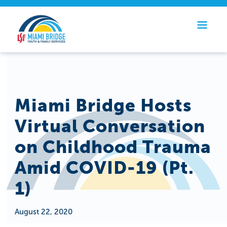
Miami Bridge Hosts
Virtual Conversation
on Childhood Trauma
Amid COVID-19 (Pt.
1)
August 22, 2020