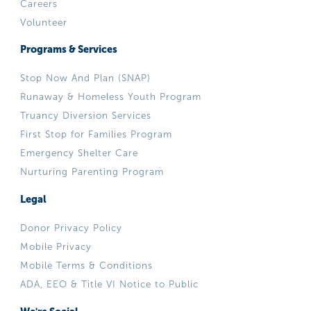
Careers
Volunteer
Programs & Services
Stop Now And Plan (SNAP)
Runaway & Homeless Youth Program
Truancy Diversion Services
First Stop for Families Program
Emergency Shelter Care
Nurturing Parenting Program
Legal
Donor Privacy Policy
Mobile Privacy
Mobile Terms & Conditions
ADA, EEO & Title VI Notice to Public