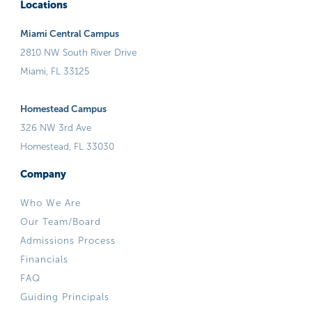
Locations
Miami Central Campus
2810 NW South River Drive
Miami, FL 33125
Homestead Campus
326 NW 3rd Ave
Homestead, FL 33030
Company
Who We Are
Our Team/Board
Admissions Process
Financials
FAQ
Guiding Principals