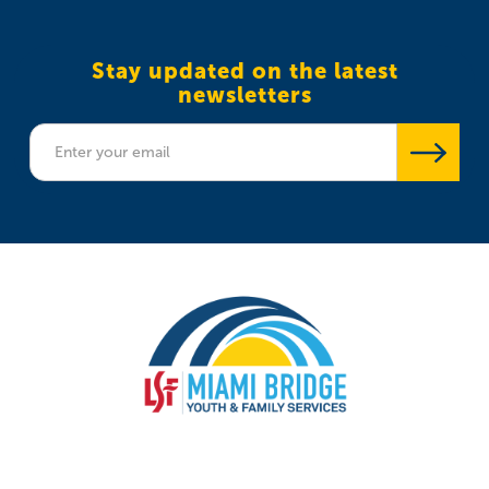
Stay updated on the latest
newsletters