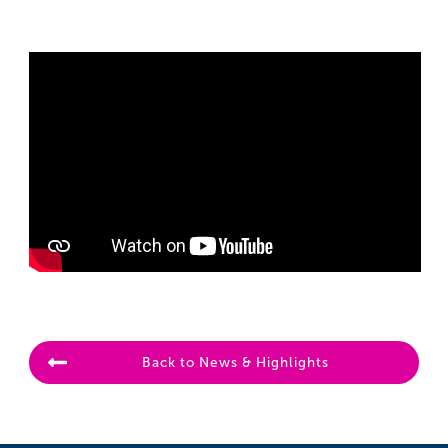
Back to News & Highlights