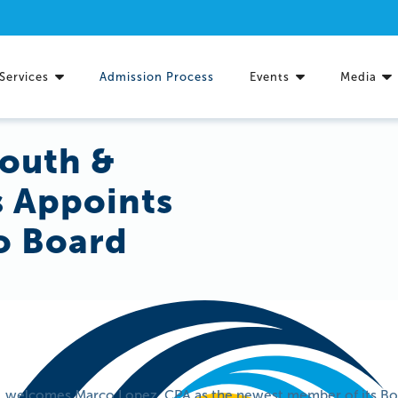
Services
Admission Process
Events
Media
Youth &
s Appoints
o Board
c. welcomes Marco Lopez, CPA as the newest member of its Boa