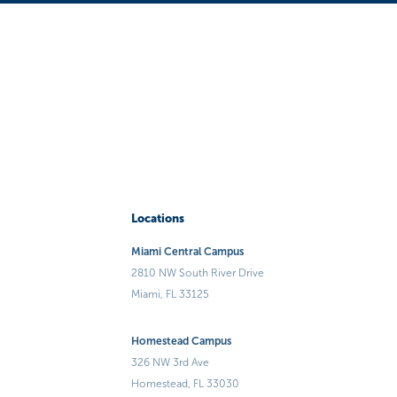
Locations
Miami Central Campus
2810 NW South River Drive
Miami, FL 33125
Homestead Campus
326 NW 3rd Ave
Homestead, FL 33030