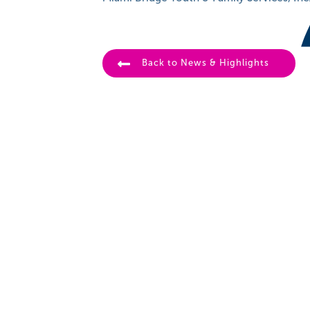
Back to News & Highlights