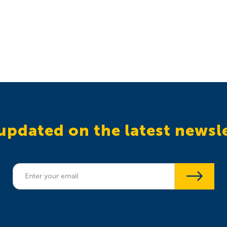
updated on the latest newsl