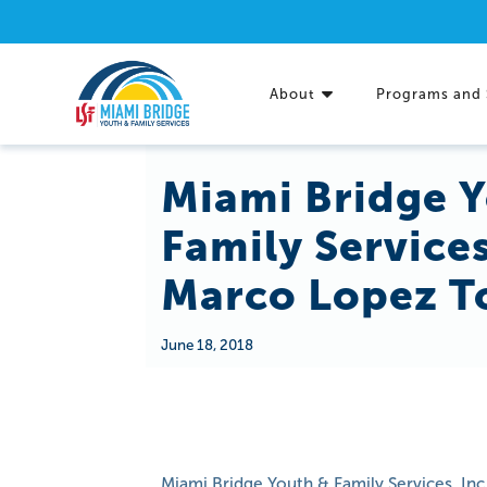
About
Programs and 
Miami Bridge 
Family Service
Marco Lopez T
June 18, 2018
Miami Bridge Youth & Family Services, In