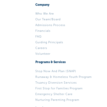
Company
Who We Are
Our Team/Board
Admissions Process
Financials
FAQ
Guiding Principals
Careers
Volunteer
Programs & Services
Stop Now And Plan (SNAP)
Runaway & Homeless Youth Program
Truancy Diversion Services
First Stop for Families Program
Emergency Shelter Care
Nurturing Parenting Program