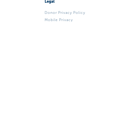
Legal
Donor Privacy Policy
Mobile Privacy
Mobile Terms & Conditions
ADA, EEO & Title VI Notice
to Public
We're Social
Make A Donation
© 2026 Miami Bridge Youth & Family Services