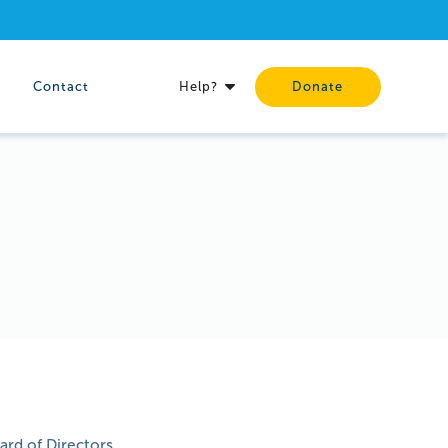
Contact
Help?
Donate
rd of Directors.