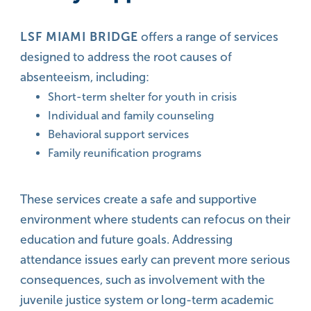
LSF MIAMI BRIDGE
offers a range of services
designed to address the root causes of
absenteeism, including:
Short-term shelter for youth in crisis
Individual and family counseling
Behavioral support services
Family reunification programs
These services create a safe and supportive
environment where students can refocus on their
education and future goals. Addressing
attendance issues early can prevent more serious
consequences, such as involvement with the
juvenile justice system or long-term academic