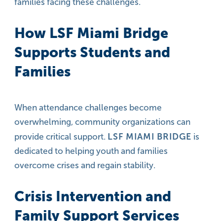
families facing these challenges.
How LSF Miami Bridge
Supports Students and
Families
When attendance challenges become
overwhelming, community organizations can
LSF MIAMI BRIDGE
provide critical support.
is
dedicated to helping youth and families
overcome crises and regain stability.
Crisis Intervention and
Family Support Services