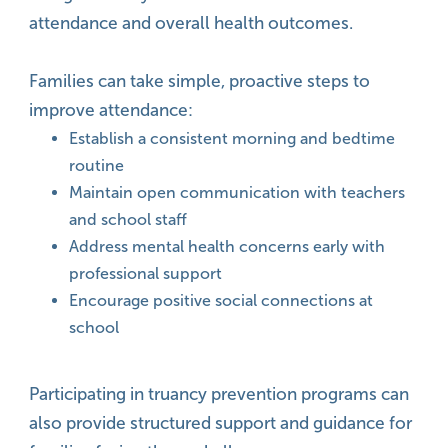
attendance and overall health outcomes.
Families can take simple, proactive steps to
improve attendance:
Establish a consistent morning and bedtime
routine
Maintain open communication with teachers
and school staff
Address mental health concerns early with
professional support
Encourage positive social connections at
school
Participating in truancy prevention programs can
also provide structured support and guidance for