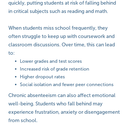
quickly, putting students at risk of falling behind
in critical subjects such as reading and math.
When students miss school frequently, they
often struggle to keep up with coursework and
classroom discussions. Over time, this can lead
to:
Lower grades and test scores
Increased risk of grade retention
Higher dropout rates
Social isolation and fewer peer connections
Chronic absenteeism can also affect emotional
well-being. Students who fall behind may
experience frustration, anxiety or disengagement
from school.