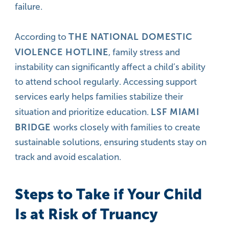
failure.
THE NATIONAL DOMESTIC
According to
VIOLENCE HOTLINE
, family stress and
instability can significantly affect a child’s ability
to attend school regularly. Accessing support
services early helps families stabilize their
LSF MIAMI
situation and prioritize education.
BRIDGE
works closely with families to create
sustainable solutions, ensuring students stay on
track and avoid escalation.
Steps to Take if Your Child
Is at Risk of Truancy