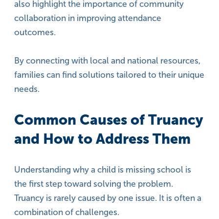
also highlight the importance of community
collaboration in improving attendance
outcomes.
By connecting with local and national resources,
families can find solutions tailored to their unique
needs.
Common Causes of Truancy
and How to Address Them
Understanding why a child is missing school is
the first step toward solving the problem.
Truancy is rarely caused by one issue. It is often a
combination of challenges.