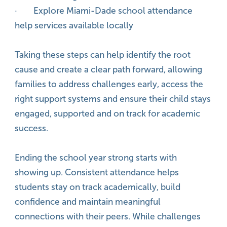
· Explore Miami-Dade school attendance
help services available locally
Taking these steps can help identify the root
cause and create a clear path forward, allowing
families to address challenges early, access the
right support systems and ensure their child stays
engaged, supported and on track for academic
success.
Ending the school year strong starts with
showing up. Consistent attendance helps
students stay on track academically, build
confidence and maintain meaningful
connections with their peers. While challenges