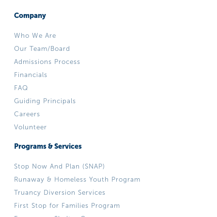
Company
Who We Are
Our Team/Board
Admissions Process
Financials
FAQ
Guiding Principals
Careers
Volunteer
Programs & Services
Stop Now And Plan (SNAP)
Runaway & Homeless Youth Program
Truancy Diversion Services
First Stop for Families Program