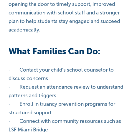
opening the door to timely support, improved
communication with school staff and a stronger
plan to help students stay engaged and succeed
academically.
What Families Can Do:
· Contact your child’s school counselor to
discuss concerns
· Request an attendance review to understand
patterns and triggers
· Enroll in truancy prevention programs for
structured support
· Connect with community resources such as
LSF Miami Bridge