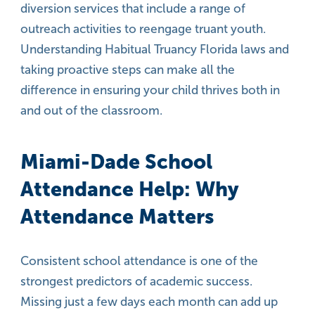
diversion services that include a range of
outreach activities to reengage truant youth.
Understanding Habitual Truancy Florida laws and
taking proactive steps can make all the
difference in ensuring your child thrives both in
and out of the classroom.
Miami-Dade School
Attendance Help: Why
Attendance Matters
Consistent school attendance is one of the
strongest predictors of academic success.
Missing just a few days each month can add up