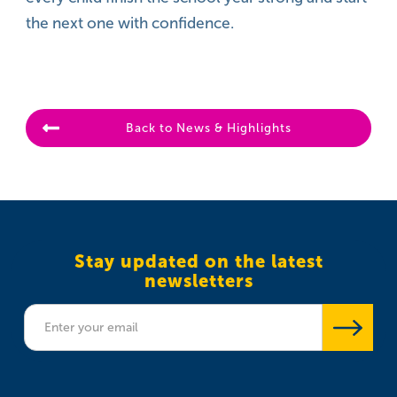
the next one with confidence.
Back to News & Highlights
Stay updated on the latest
newsletters