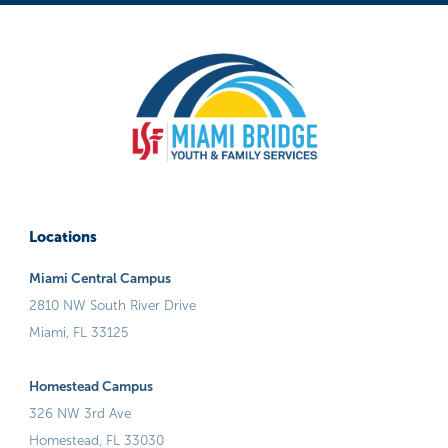
Locations
Miami Central Campus
2810 NW South River Drive
Miami, FL 33125
Homestead Campus
326 NW 3rd Ave
Homestead, FL 33030