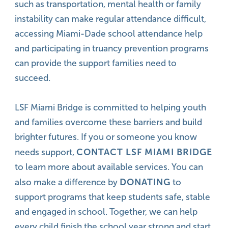
such as transportation, mental health or family
instability can make regular attendance difficult,
accessing Miami-Dade school attendance help
and participating in truancy prevention programs
can provide the support families need to
succeed.
LSF Miami Bridge is committed to helping youth
and families overcome these barriers and build
brighter futures. If you or someone you know
CONTACT LSF MIAMI BRIDGE
needs support,
to learn more about available services. You can
DONATING
also make a difference by
to
support programs that keep students safe, stable
and engaged in school. Together, we can help
every child finish the school year strong and start