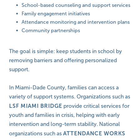
School-based counseling and support services
Family engagement initiatives
Attendance monitoring and intervention plans
Community partnerships
The goal is simple: keep students in school by
removing barriers and offering personalized
support.
In Miami-Dade County, families can access a
variety of support systems. Organizations such as
LSF MIAMI BRIDGE
provide critical services for
youth and families in crisis, helping with early
intervention and long-term stability. National
ATTENDANCE WORKS
organizations such as