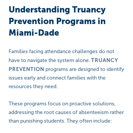
Understanding Truancy
Prevention Programs in
Miami-Dade
Families facing attendance challenges do not
TRUANCY
have to navigate the system alone.
PREVENTION
programs are designed to identify
issues early and connect families with the
resources they need.
These programs focus on proactive solutions,
addressing the root causes of absenteeism rather
than punishing students. They often include: