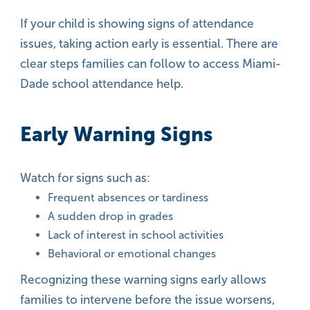
If your child is showing signs of attendance
issues, taking action early is essential. There are
clear steps families can follow to access Miami-
Dade school attendance help.
Early Warning Signs
Watch for signs such as:
Frequent absences or tardiness
A sudden drop in grades
Lack of interest in school activities
Behavioral or emotional changes
Recognizing these warning signs early allows
families to intervene before the issue worsens,