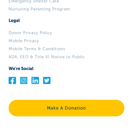
Emergency Shelter Care
Nurturing Parenting Program
Legal
Donor Privacy Policy
Mobile Privacy
Mobile Terms & Conditions
ADA, EEO & Title VI Notice to Public
We're Social
Make A Donation