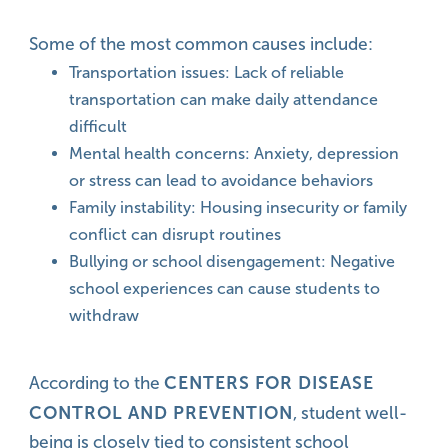
Some of the most common causes include:
Transportation issues: Lack of reliable
transportation can make daily attendance
difficult
Mental health concerns: Anxiety, depression
or stress can lead to avoidance behaviors
Family instability: Housing insecurity or family
conflict can disrupt routines
Bullying or school disengagement: Negative
school experiences can cause students to
withdraw
CENTERS FOR DISEASE
According to the
CONTROL AND PREVENTION
, student well-
being is closely tied to consistent school