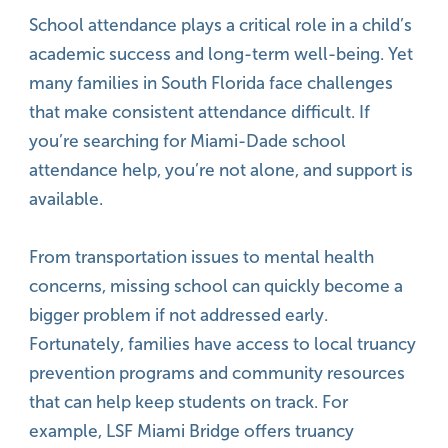
School attendance plays a critical role in a child’s
academic success and long-term well-being. Yet
many families in South Florida face challenges
that make consistent attendance difficult. If
you’re searching for Miami-Dade school
attendance help, you’re not alone, and support is
available.
From transportation issues to mental health
concerns, missing school can quickly become a
bigger problem if not addressed early.
Fortunately, families have access to local truancy
prevention programs and community resources
that can help keep students on track. For
example, LSF Miami Bridge offers truancy