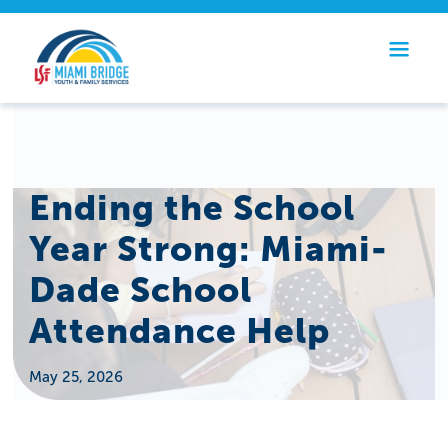
Ending the School
Year Strong: Miami-
Dade School
Attendance Help
May 25, 2026