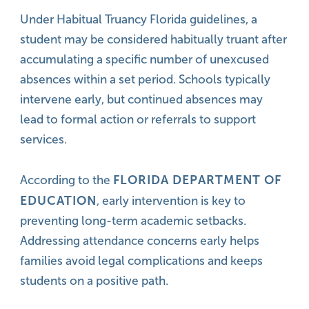
Under Habitual Truancy Florida guidelines, a
student may be considered habitually truant after
accumulating a specific number of unexcused
absences within a set period. Schools typically
intervene early, but continued absences may
lead to formal action or referrals to support
services.
FLORIDA DEPARTMENT OF
According to the
EDUCATION
, early intervention is key to
preventing long-term academic setbacks.
Addressing attendance concerns early helps
families avoid legal complications and keeps
students on a positive path.