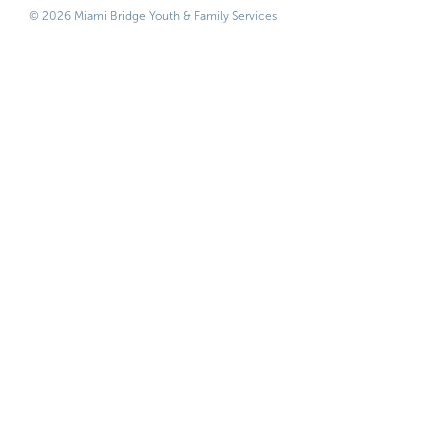
© 2026 Miami Bridge Youth & Family Services