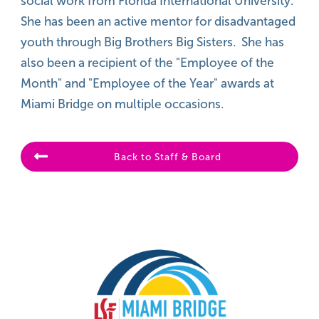
social work from Florida International University.
She has been an active mentor for disadvantaged
youth through Big Brothers Big Sisters. She has
also been a recipient of the "Employee of the
Month" and "Employee of the Year" awards at
Miami Bridge on multiple occasions.
Back to Staff & Board