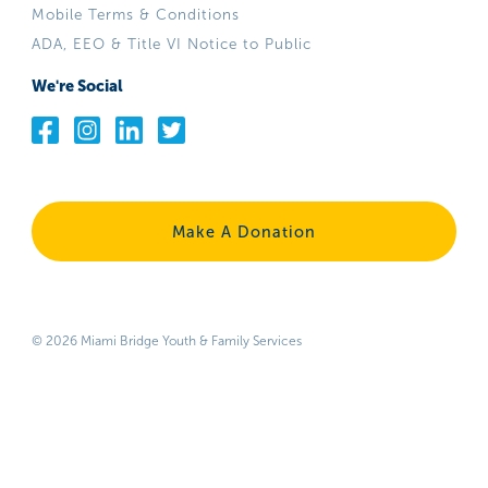
Mobile Terms & Conditions
ADA, EEO & Title VI Notice to Public
We're Social
Make A Donation
© 2026 Miami Bridge Youth & Family Services