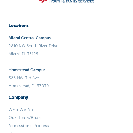
Locations
Miami Central Campus
2810 NW South River Drive
Miami, FL 33125
Homestead Campus
326 NW 3rd Ave
Homestead, FL 33030
Company
Who We Are
Our Team/Board
Admissions Process