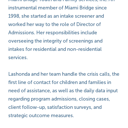
instrumental member of Miami Bridge since
1998, she started as an intake screener and
worked her way to the role of Director of
Admissions. Her responsibilities include
overseeing the integrity of screenings and
intakes for residential and non-residential
services.
Lashonda and her team handle the crisis calls, the
first line of contact for children and families in
need of assistance, as well as the daily data input
regarding program admissions, closing cases,
client follow-up, satisfaction surveys, and
strategic outcome measures.