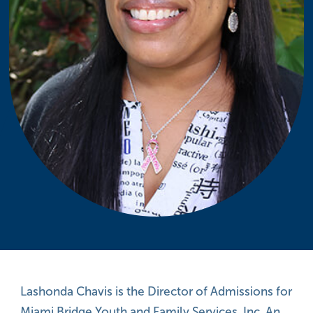
Lashonda Chavis is the Director of Admissions for
Miami Bridge Youth and Family Services, Inc. An