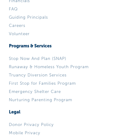
Financials
FAQ
Guiding Principals
Careers
Volunteer
Programs & Services
Stop Now And Plan (SNAP)
Runaway & Homeless Youth Program
Truancy Diversion Services
First Stop for Families Program
Emergency Shelter Care
Nurturing Parenting Program
Legal
Donor Privacy Policy
Mobile Privacy