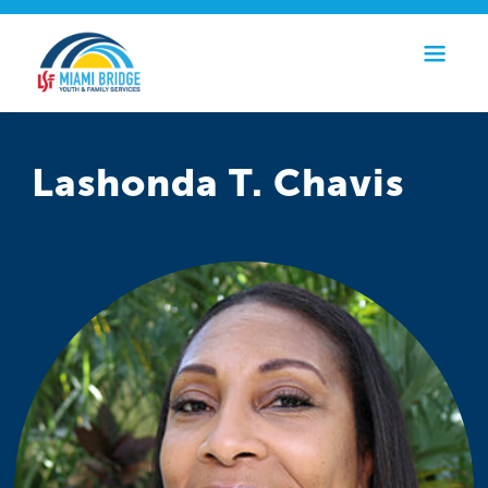
Lashonda T. Chavis
Director Admissions