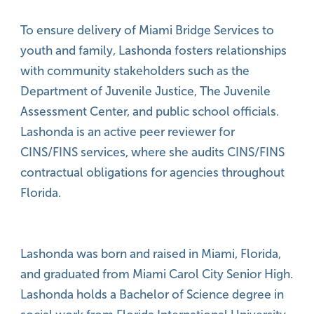
To ensure delivery of Miami Bridge Services to
youth and family, Lashonda fosters relationships
with community stakeholders such as the
Department of Juvenile Justice, The Juvenile
Assessment Center, and public school officials.
Lashonda is an active peer reviewer for
CINS/FINS services, where she audits CINS/FINS
contractual obligations for agencies throughout
Florida.
Lashonda was born and raised in Miami, Florida,
and graduated from Miami Carol City Senior High.
Lashonda holds a Bachelor of Science degree in